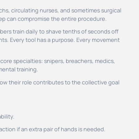
hs, circulating nurses, and sometimes surgical
step can compromise the entire procedure.
bers train daily to shave tenths of seconds off
ents. Every tool has a purpose. Every movement
core specialties: snipers, breachers, medics,
mental training.
ow their role contributes to the collective goal
bility.
action if an extra pair of hands is needed.