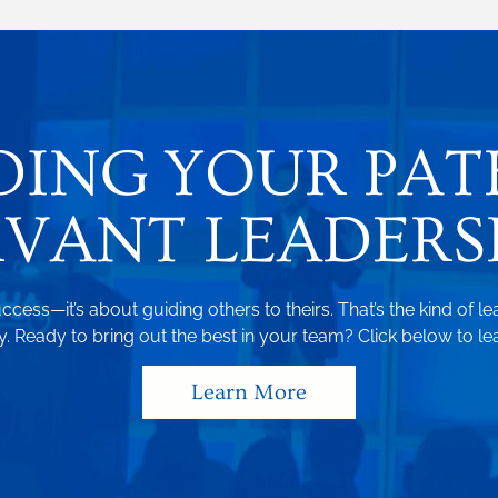
DING YOUR PAT
RVANT LEADERSH
ccess—it’s about guiding others to theirs. That’s the kind of le
 Ready to bring out the best in your team? Click below to le
Learn More