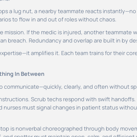
 drops a lug nut, a nearby teammate reacts instantly—
ios to flow in and out of roles without chaos.
he mission. If the medic is injured, another teammate w
an breach. Redundancy and overlap are built in by de
expertise—it amplifies it. Each team trains for their co
thing In Between
y to communicate—quickly, clearly, and often without s
 instructions. Scrub techs respond with swift handoffs
d nurses must signal changes in patient status witho
 stop is nonverbal choreographed through body movem
f, and spotter must maintain open, calm, and efficient