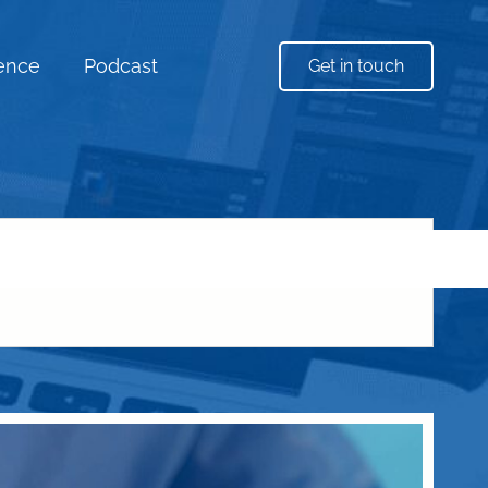
uence
Podcast
Get in touch