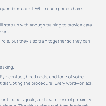
no questions asked. While each person has a
ill step up with enough training to provide care.
sign.
re role, but they also train together so they can
peaking.
. Eye contact, head nods, and tone of voice
ut disrupting the procedure. Every word—or lack
ent, hand signals, and awareness of proximity.
 dialogue. The driver gives real-time feedback,