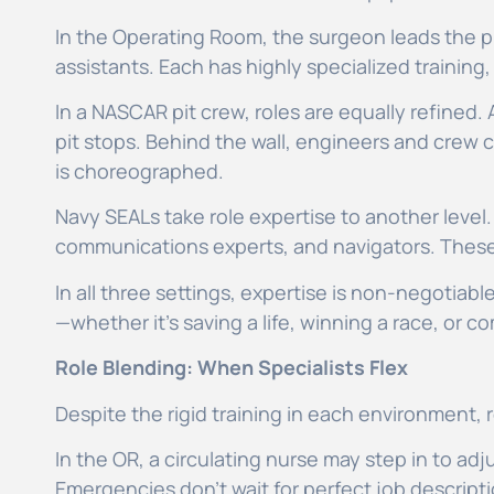
In the Operating Room, the surgeon leads the p
assistants. Each has highly specialized traini
In a NASCAR pit crew, roles are equally refined.
pit stops. Behind the wall, engineers and crew
is choreographed.
Navy SEALs take role expertise to another level
communications experts, and navigators. These r
In all three settings, expertise is non-negotiab
—whether it’s saving a life, winning a race, or c
Role Blending: When Specialists Flex
Despite the rigid training in each environment,
In the OR, a circulating nurse may step in to adj
Emergencies don’t wait for perfect job descript