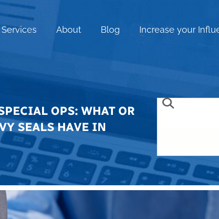
Services
About
Blog
Increase your Infl
SPECIAL OPS: WHAT OR
VY SEALS HAVE IN