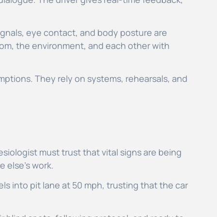
ignals, eye contact, and body posture are
oom, the environment, and each other with
mptions. They rely on systems, rehearsals, and
iologist must trust that vital signs are being
e else’s work.
s into pit lane at 50 mph, trusting that the car