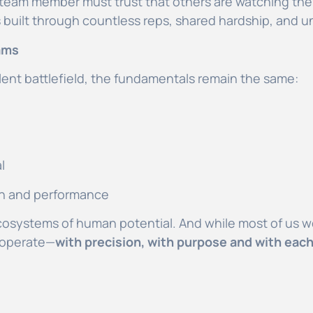
ch team member must trust that others are watching thei
s built through countless reps, shared hardship, and
ams
 silent battlefield, the fundamentals remain the same:
al
ion and performance
cosystems of human potential. And while most of us wo
 operate—
with precision, with purpose and with each