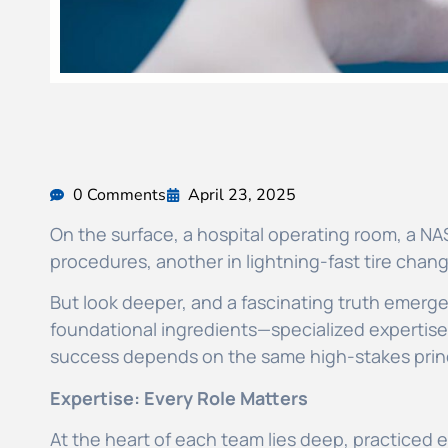
0 Comments
April 23, 2025
On the surface, a hospital operating room, a NAS
procedures, another in lightning-fast tire change
But look deeper, and a fascinating truth emerg
foundational ingredients—specialized expertise, 
success depends on the same high-stakes prin
Expertise: Every Role Matters
At the heart of each team lies deep, practiced ex