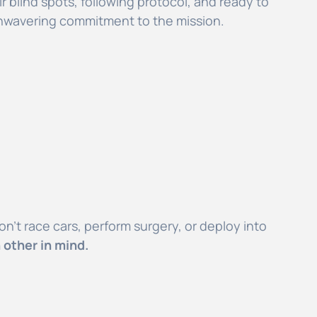
r blind spots, following protocol, and ready to
 unwavering commitment to the mission.
n’t race cars, perform surgery, or deploy into
 other in mind.