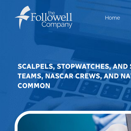
Home
SCALPELS, STOPWATCHES, AND 
TEAMS, NASCAR CREWS, AND NA
COMMON