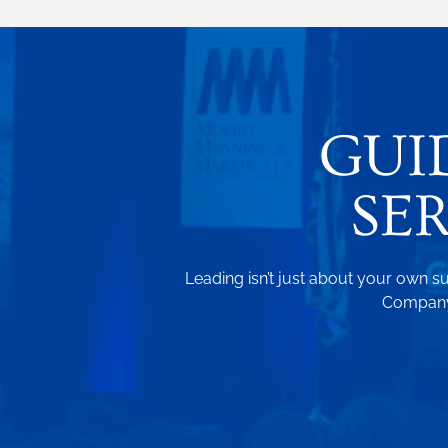
GUI
SE
Leading isn’t just about your own su
Company.