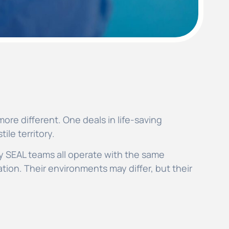
ore different. One deals in life-saving
ile territory.
y SEAL teams all operate with the same
tion. Their environments may differ, but their