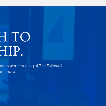
H TO
IP.
aders we’re creating at The Followell
arn more.