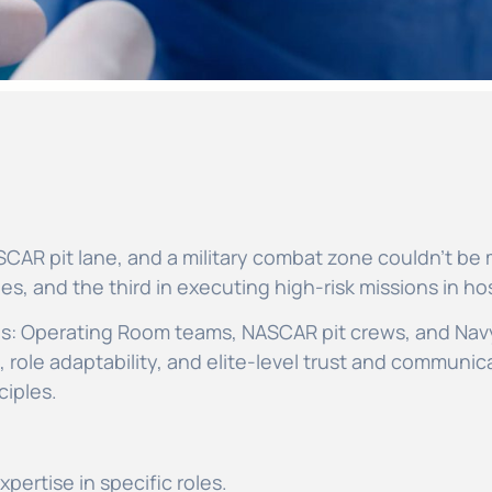
CAR pit lane, and a military combat zone couldn’t be m
s, and the third in executing high-risk missions in host
es: Operating Room teams, NASCAR pit crews, and Nav
role adaptability, and elite-level trust and communica
ciples.
pertise in specific roles.