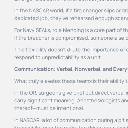
In the NASCAR world, if a tire changer slips or
dedicated job, they’ve rehearsed enough scenar
For Navy SEALs, role blending is a core part of t
If the breacher is compromised, someone else c
This flexibility doesn’t dilute the importance of 
respond to unpredictability as a unit.
Communication: Verbal, Nonverbal, and Every
What truly elevates these teams is their abilit
In the OR, surgeons give brief but direct verbal
carry significant meaning. Anesthesiologists an
thereof—must be intentional.
In NASCAR, a lot of communication during a pit
Meanwhile, over the radio, the driver, crew chie