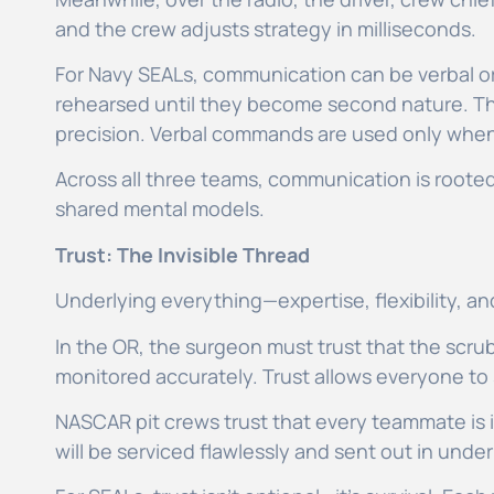
and the crew adjusts strategy in milliseconds.
For Navy SEALs, communication can be verbal or
rehearsed until they become second nature. Th
precision. Verbal commands are used only when
Across all three teams, communication is rooted
shared mental models.
Trust: The Invisible Thread
Underlying everything—expertise, flexibility, 
In the OR, the surgeon must trust that the scrub
monitored accurately. Trust allows everyone to
NASCAR pit crews trust that every teammate is in
will be serviced flawlessly and sent out in unde