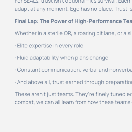
For SEALs, trust isn’t optional—it’s survival. Ea
adapt at any moment. Ego has no place. Trust i
Final Lap: The Power of High-Performance Te
Whether in a sterile OR, a roaring pit lane, or a
· Elite expertise in every role
· Fluid adaptability when plans change
· Constant communication, verbal and nonverb
· And above all, trust earned through preparat
These aren’t just teams. They’re finely tuned e
combat, we can all learn from how these teams