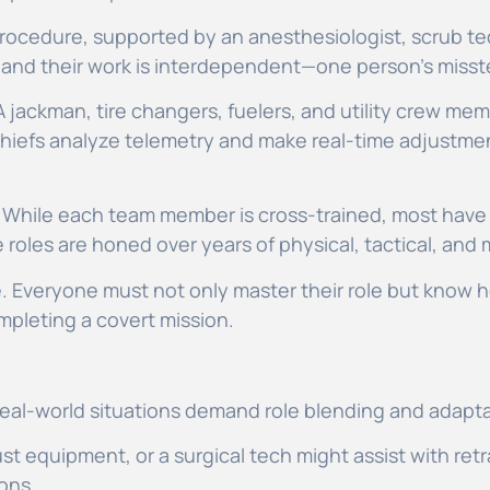
rocedure, supported by an anesthesiologist, scrub tec
ng, and their work is interdependent—one person’s mis
 A jackman, tire changers, fuelers, and utility crew mem
 chiefs analyze telemetry and make real-time adjustm
. While each team member is cross-trained, most have 
oles are honed over years of physical, tactical, and 
le. Everyone must not only master their role but know h
ompleting a covert mission.
 real-world situations demand role blending and adapta
ust equipment, or a surgical tech might assist with retr
ions.