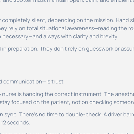
 completely silent, depending on the mission. Hand s
ey rely on total situational awareness—reading the r
 necessary—and always with clarity and brevity.
 in preparation. They don’t rely on guesswork or assu
and communication—is trust.
 nurse is handing the correct instrument. The anesthes
 stay focused on the patient, not on checking someon
 sync. There’s no time to double-check. A driver barrel
r 12 seconds.